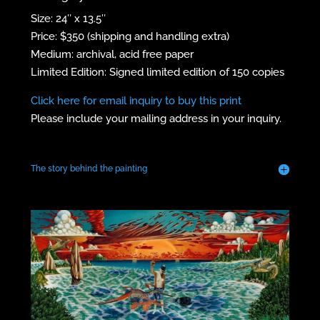
Size: 24″ x 13.5″
Price: $350 (shipping and handling extra)
Medium: archival, acid free paper
Limited Edition: Signed limited edition of 150 copies
Click here for email inquiry to buy this print
Please include your mailing address in your inquiry.
The story behind the painting