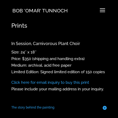
BOB 'OMAR' TUNNOCH
Prints
In Session, Carnivorous Plant Choir
Size: 24″ x 18″
Price: $350 (shipping and handling extra)
Medium: archival, acid free paper
Limited Edition: Signed limited edition of 150 copies
Click here for email inquiry to buy this print
Please include your mailing address in your inquiry.
The story behind the painting