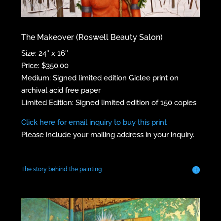
The Makeover (Roswell Beauty Salon)
Size: 24″ x 16″
Price: $350.00
Medium: Signed limited edition Giclee print on
archival acid free paper
Limited Edition: Signed limited edition of 150 copies
Click here for email inquiry to buy this print
Please include your mailing address in your inquiry.
The story behind the painting