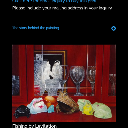
Click here for email inquiry to buy this print
Please include your mailing address in your inquiry.
The story behind the painting
Fishing by Levitation