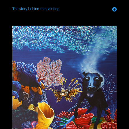
The story behind the painting