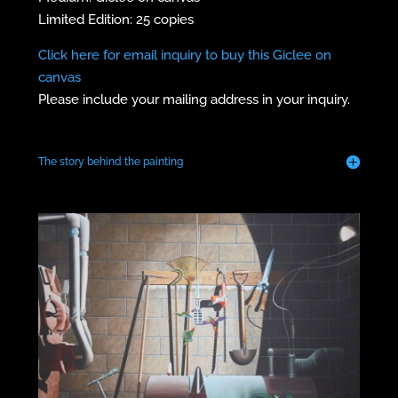
Limited Edition: 25 copies
Click here for email inquiry to buy this Giclee on
canvas
Please include your mailing address in your inquiry.
The story behind the painting