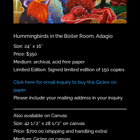
Hummingbirds in the Boiler Room, Adagio
Size: 24″ x 16″
Price: $350
Medium: archival, acid free paper
Limited Edition: Signed limited edition of 150 copies
Click here for email inquiry to buy this Giclee on
paper
Please include your mailing address in your inquiry.
Also available on Canvas
Size: 42 1/2″ x 28 1/2″ on canvas
Price: $700.00 (shipping and handling extra)
Medium: Giclee on canvas