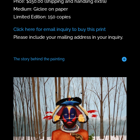
Price: $150.00 (shipping and handling extra)
Medium: Giclee on paper
Limited Edition: 150 copies
Click here for email inquiry to buy this print
Please include your mailing address in your inquiry.
The story behind the painting