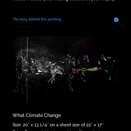
The story behind this painting
What Climate Change
Size: 20″ x 13 1/4″ on a sheet size of 22″ x 17″