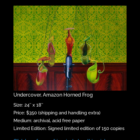
Undercover, Amazon Horned Frog
Size: 24″ x 18″
Price: $350 (shipping and handling extra)
Medium: archival, acid free paper
Limited Edition: Signed limited edition of 150 copies