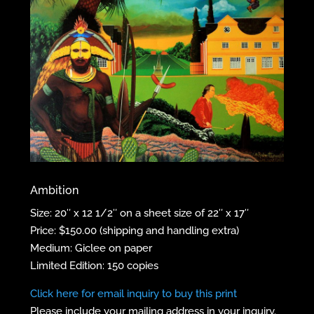
Ambition
Size: 20″ x 12 1/2″ on a sheet size of 22″ x 17″
Price: $150.00 (shipping and handling extra)
Medium: Giclee on paper
Limited Edition: 150 copies
Click here for email inquiry to buy this print
Please include your mailing address in your inquiry.