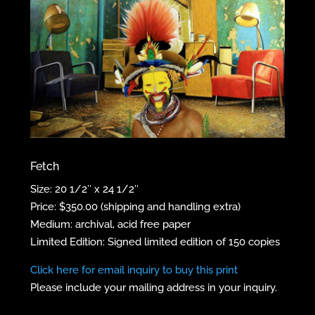
Fetch
Size: 20 1/2″ x 24 1/2″
Price: $350.00 (shipping and handling extra)
Medium: archival, acid free paper
Limited Edition: Signed limited edition of 150 copies
Click here for email inquiry to buy this print
Please include your mailing address in your inquiry.