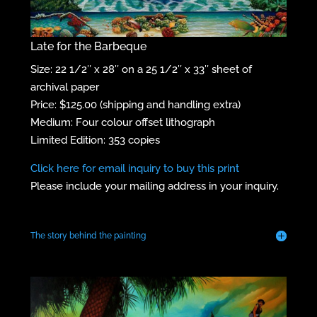
Late for the Barbeque
Size: 22 1/2″ x 28″ on a 25 1/2″ x 33″ sheet of
archival paper
Price: $125.00 (shipping and handling extra)
Medium: Four colour offset lithograph
Limited Edition: 353 copies
Click here for email inquiry to buy this print
Please include your mailing address in your inquiry.
The story behind the painting