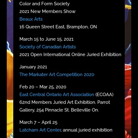
Color and Form Society
2021 New Members Show
Beaux Arts
16 Queen Street East, Brampton, ON
March 15 to June 15, 2021
Society of Canadian Artists
2021 Open International Online Juried Exhibition
January 2021
The Markater Art Competition 2020
Feb 20 – Mar 25, 2020
East Central Ontario Art Association
(ECOAA)
62nd Members Juried Art Exhibition. Parrot
Gallery, 254 Pinnacle St. Belleville On.
March 7 – April 25
Latcham Art Center
, annual juried exhibition