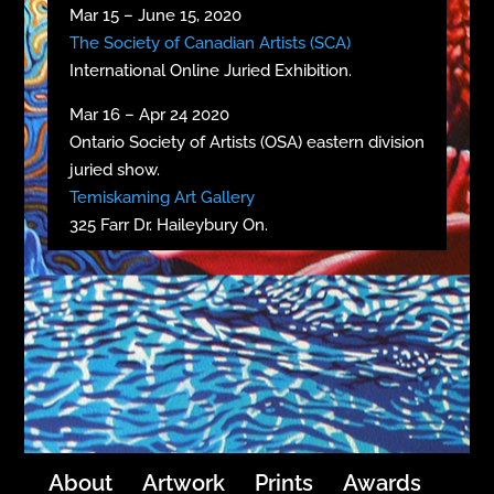
Mar 15 – June 15, 2020
The Society of Canadian Artists (SCA)
International Online Juried Exhibition.
Mar 16 – Apr 24 2020
Ontario Society of Artists (OSA) eastern division
juried show.
Temiskaming Art Gallery
325 Farr Dr. Haileybury On.
About
Artwork
Prints
Awards