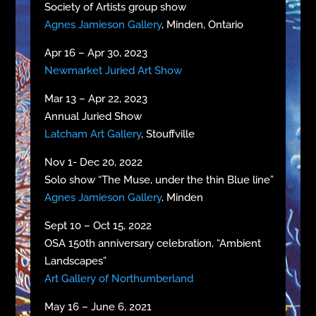
Society of Artists group show
Agnes Jamieson Gallery
, Minden, Ontario
Apr 16 – Apr 30, 2023
Newmarket Juried Art Show
Mar 13 – Apr 22, 2023
Annual Juried Show
Latcham Art Gallery
, Stouffville
Nov 1- Dec 20, 2022
Solo show “The Muse, under the thin Blue line”
Agnes Jamieson Gallery
, Minden
Sept 10 – Oct 15, 2022
OSA 150th anniversary celebration, “Ambient
Landscapes”
Art Gallery of Northumberland
May 16 – June 6, 2021