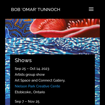
BOB 'OMAR' TUNNOCH
Shows
Sep 25 – Oct 14, 2023
Artists group show
Art Space and Connect Gallery,
Nielson Park Creative Cente
Etobicoke,, Ontario
Sep 7 – Nov 25